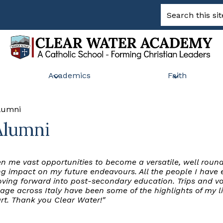
Search
Clear
Academics
Faith
Water
Academy
Alumni
Alumni
n me vast opportunities to become a versatile, well roun
rong impact on my future endeavours. All the people I ha
ing forward into post-secondary education. Trips and vol
age across Italy have been some of the highlights of my l
rt. Thank you Clear Water!"