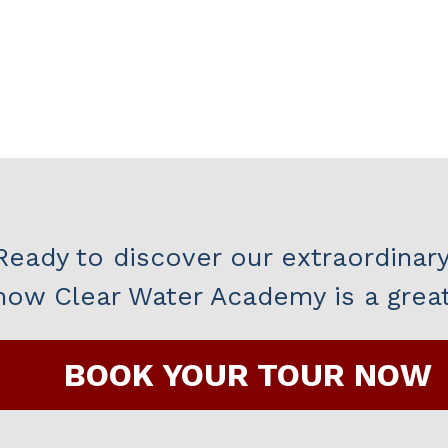
Ready to discover our extraordinar
how Clear Water Academy is a great 
BOOK YOUR TOUR NOW