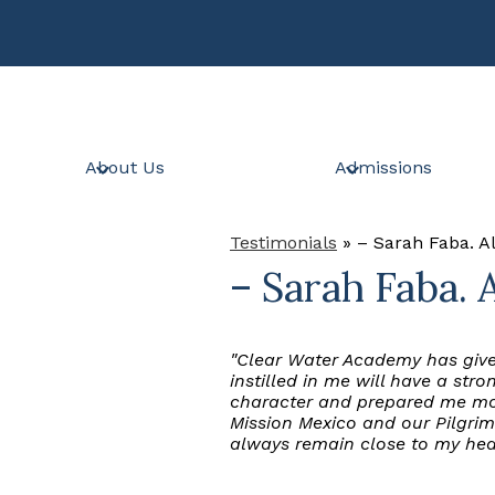
Skip
to
main
content
About Us
Admissions
Testimonials
»
– Sarah Faba. 
– Sarah Faba. 
"Clear Water Academy has give
instilled in me will have a st
character and prepared me mov
Mission Mexico and our Pilgrim
always remain close to my hea