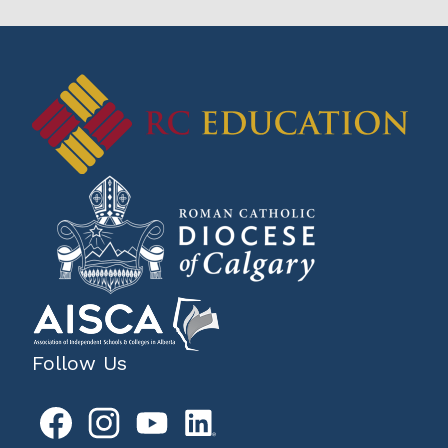
Follow Us