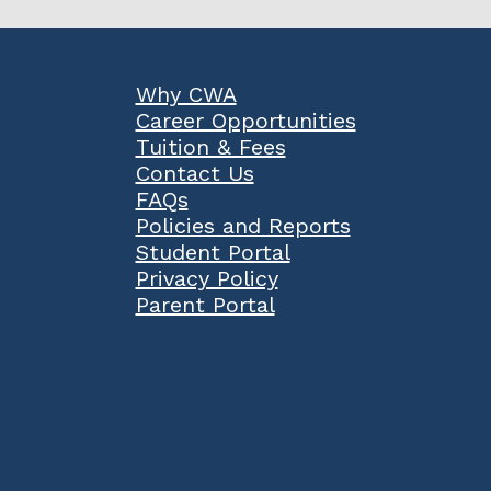
Popular
Why CWA
Links
Career Opportunities
Tuition & Fees
Contact Us
FAQs
Policies and Reports
Student Portal
Privacy Policy
Parent Portal