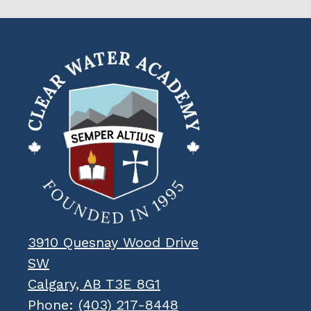
Clear
Water
Academy
3910 Quesnay Wood Drive
SW
Calgary, AB T3E 8G1
Phone:
(403) 217-8448