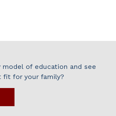
y model of education and see
fit for your family?