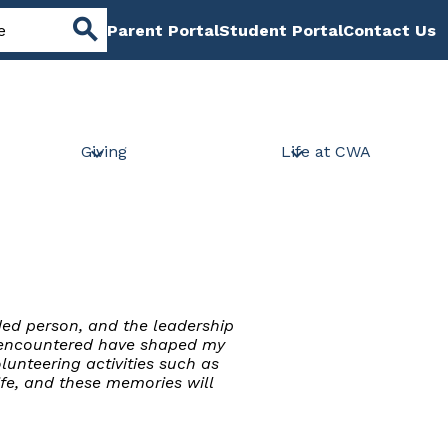
Header
Parent Portal
Student Portal
Contact Us
Links
Search
Giving
Life at CWA
ded person, and the leadership
ve encountered have shaped my
unteering activities such as
ife, and these memories will