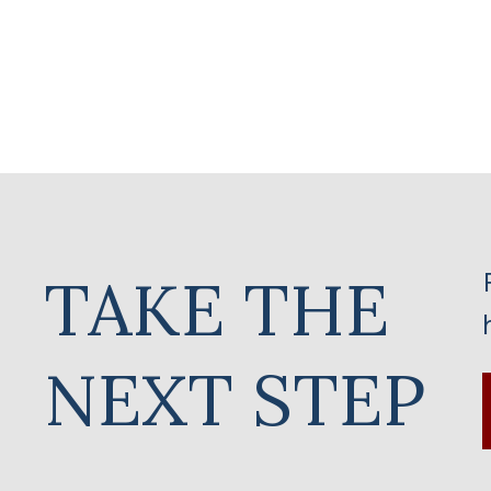
TAKE THE
NEXT STEP