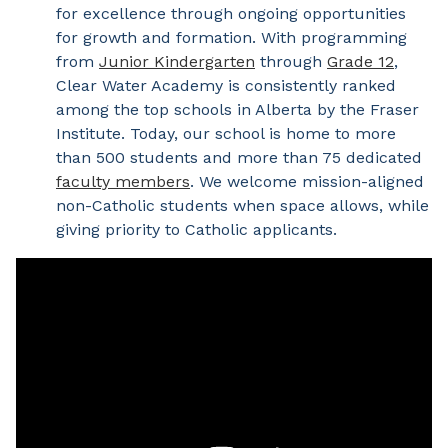
for excellence through ongoing opportunities
for growth and formation. With programming
from
Junior Kindergarten
through
Grade 12
,
Clear Water Academy is consistently ranked
among the top schools in Alberta by the Fraser
Institute. Today, our school is home to more
than 500 students and more than 75 dedicated
faculty members
. We welcome mission-aligned
non-Catholic students when space allows, while
giving priority to Catholic applicants.