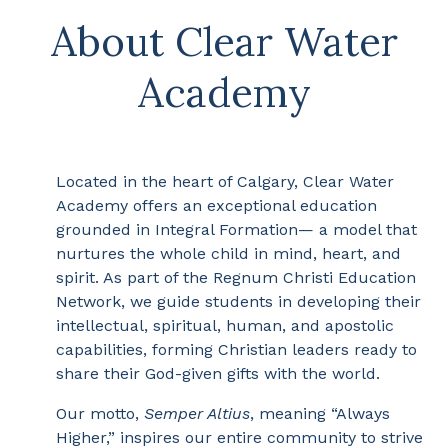
About Clear Water
Academy
Located in the heart of Calgary, Clear Water
Academy offers an exceptional education
grounded in Integral Formation— a model that
nurtures the whole child in mind, heart, and
spirit. As part of the Regnum Christi Education
Network, we guide students in developing their
intellectual, spiritual, human, and apostolic
capabilities, forming Christian leaders ready to
share their God-given gifts with the world.
Our motto,
Semper Altius
, meaning “Always
Higher,” inspires our entire community to strive