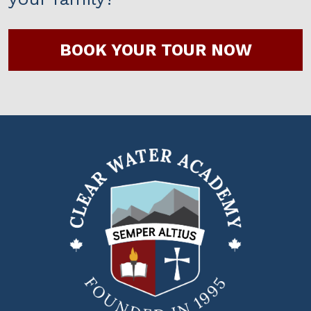
BOOK YOUR TOUR NOW
Clear
Water
Academy