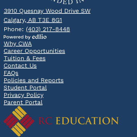
3910 Quesnay Wood Drive SW
Calgary, AB T3E 8G1
Phone:
(403) 217-8448
Powered
Popular
Why CWA
by
Links
Career Opportunities
Edlio
Tuition & Fees
Contact Us
FAQs
Policies and Reports
Student Portal
Privacy Policy
Parent Portal