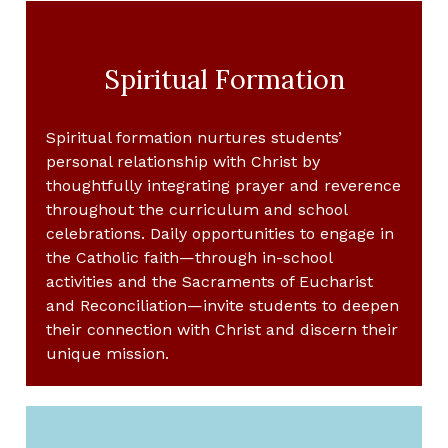
Spiritual Formation
Spiritual formation nurtures students’
personal relationship with Christ by
thoughtfully integrating prayer and reverence
throughout the curriculum and school
celebrations. Daily opportunities to engage in
the Catholic faith—through in-school
activities and the Sacraments of Eucharist
and Reconciliation—invite students to deepen
their connection with Christ and discern their
unique mission.