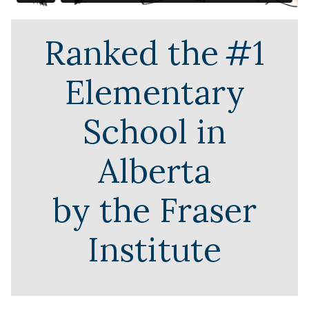
Ranked the
#1
Elementary
School in
Alberta
by the Fraser
Institute