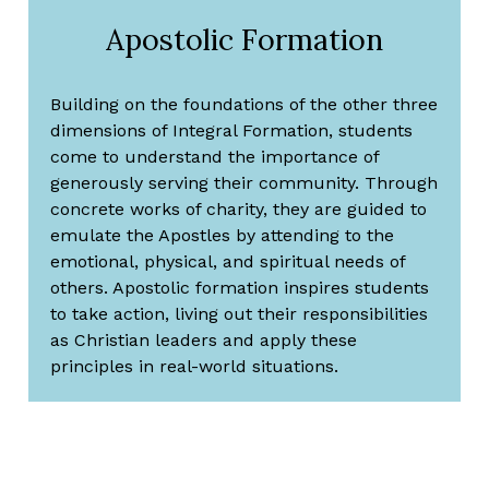
Apostolic Formation
Building on the foundations of the other three
dimensions of Integral Formation, students
come to understand the importance of
generously serving their community. Through
concrete works of charity, they are guided to
emulate the Apostles by attending to the
emotional, physical, and spiritual needs of
others. Apostolic formation inspires students
to take action, living out their responsibilities
as Christian leaders and apply these
principles in real-world situations.