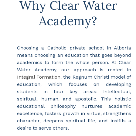
Why Clear Water
Academy?
Choosing a Catholic private school in Alberta
means choosing an education that goes beyond
academics to form the whole person. At Clear
Water Academy, our approach is rooted in
Integral Formation
, the Regnum Christi model of
education, which focuses on developing
students in four key areas: intellectual,
spiritual, human, and apostolic. This holistic
educational philosophy nurtures academic
excellence, fosters growth in virtue, strengthens
character, deepens spiritual life, and instills a
desire to serve others.