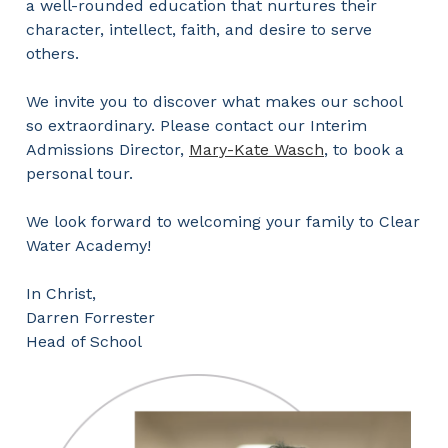
a well-rounded education that nurtures their
character, intellect, faith, and desire to serve
others.
We invite you to discover what makes our school
so extraordinary. Please contact our Interim
Admissions Director,
Mary-Kate Wasch
, to book a
personal tour.
We look forward to welcoming your family to Clear
Water Academy!
In Christ,
Darren Forrester
Head of School