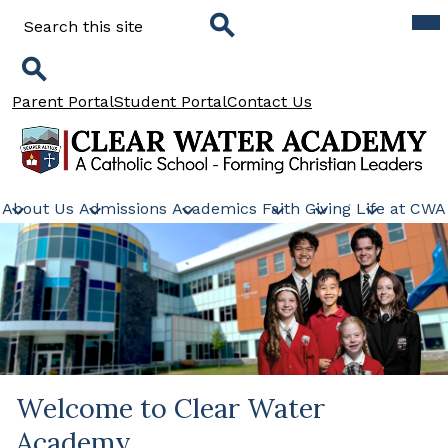
Skip
Mob
Search
hea
to
nav
main
tog
Search
content
Search
Header
Parent Portal
Student Portal
Contact Us
Links
Clear
Water
About Us
Admissions
Academics
Faith
Giving
Life at CWA
Academy
Welcome to Clear Water
Academy