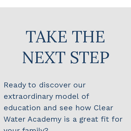
TAKE THE
NEXT STEP
Ready to discover our
extraordinary model of
education and see how Clear
Water Academy is a great fit for
your family?