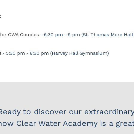
t
t for CWA Couples
- 6:30 pm - 9 pm
(St. Thomas More Hall
!
- 5:30 pm - 8:30 pm
(Harvey Hall Gymnasium)
Ready to discover our extraordinar
how Clear Water Academy is a great 