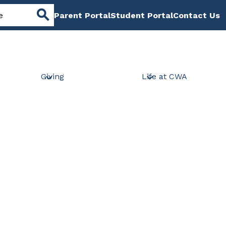
Header
Parent Portal
Student Portal
Contact Us
Links
Search
Giving
Life at CWA