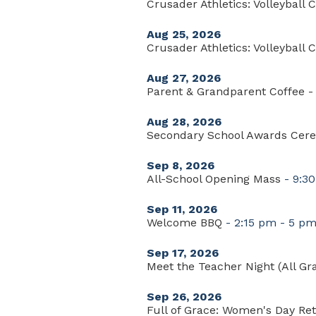
Crusader Athletics: Volleyball C
Aug 25, 2026
Crusader Athletics: Volleyball C
Aug 27, 2026
Parent & Grandparent Coffee - 
Aug 28, 2026
Secondary School Awards Cer
Sep 8, 2026
All-School Opening Mass
- 9:3
Sep 11, 2026
Welcome BBQ
- 2:15 pm - 5 p
Sep 17, 2026
Meet the Teacher Night (All Gr
Sep 26, 2026
Full of Grace: Women's Day Ret