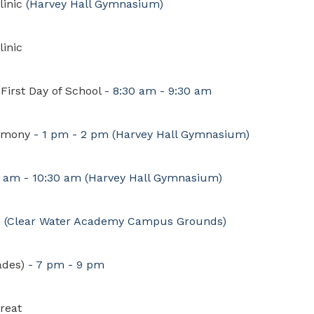
linic
(Harvey Hall Gymnasium)
linic
First Day of School
- 8:30 am - 9:30 am
emony
- 1 pm - 2 pm
(Harvey Hall Gymnasium)
0 am - 10:30 am
(Harvey Hall Gymnasium)
m
(Clear Water Academy Campus Grounds)
ades)
- 7 pm - 9 pm
reat