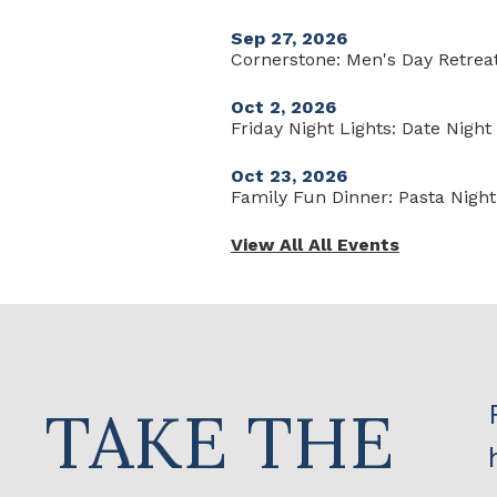
Sep 27, 2026
Cornerstone: Men's Day Retrea
Oct 2, 2026
Friday Night Lights: Date Nigh
Oct 23, 2026
Family Fun Dinner: Pasta Night
View All All Events
TAKE THE