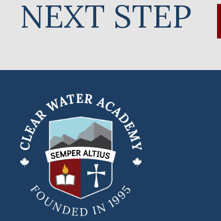
NEXT STEP
Clear
Water