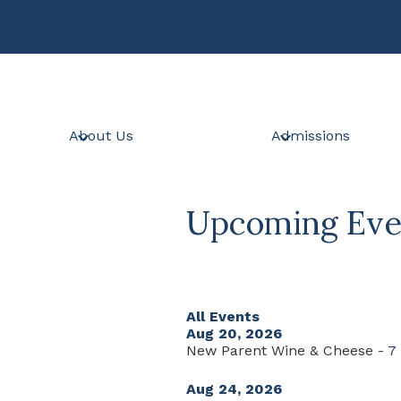
Skip
to
main
content
About Us
Admissions
Upcoming Eve
All Events
Aug 20, 2026
New Parent Wine & Cheese
- 7
Aug 24, 2026