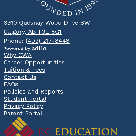
3910 Quesnay Wood Drive SW
Calgary, AB T3E 8G1
Phone:
(403) 217-8448
Powered
Popular
Why CWA
by
Links
Career Opportunities
Edlio
Tuition & Fees
Contact Us
FAQs
Policies and Reports
Student Portal
Privacy Policy
Parent Portal