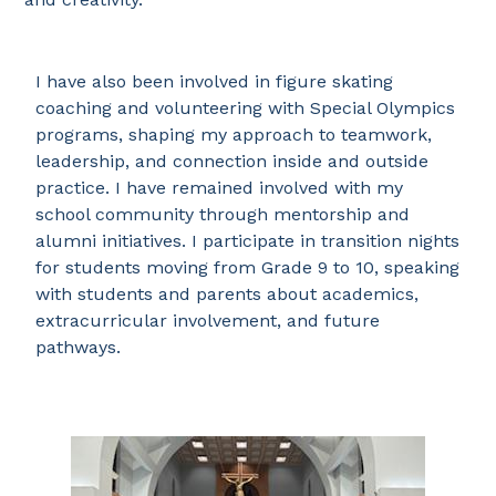
I have also been involved in figure skating
coaching and volunteering with Special Olympics
programs, shaping my approach to teamwork,
leadership, and connection inside and outside
practice. I have remained involved with my
school community through mentorship and
alumni initiatives. I participate in transition nights
for students moving from Grade 9 to 10, speaking
with students and parents about academics,
extracurricular involvement, and future
pathways.