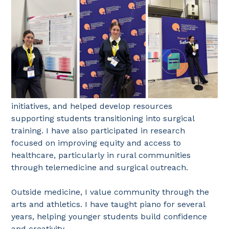
initiatives, and helped develop resources
supporting students transitioning into surgical
training. I have also participated in research
focused on improving equity and access to
healthcare, particularly in rural communities
through telemedicine and surgical outreach.
Outside medicine, I value community through the
arts and athletics. I have taught piano for several
years, helping younger students build confidence
and creativity.