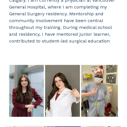
Calgary. I am currently a physician at Vancouver
General Hospital, where I am completing my
General Surgery residency. Mentorship and
community involvement have been central
throughout my training. During medical school
and residency, I have mentored junior learner,
contributed to student-led surgical education