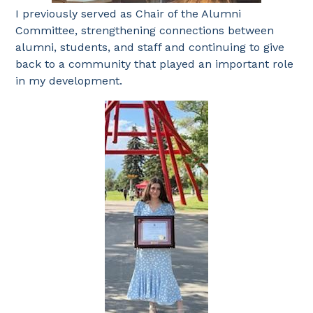
I previously served as Chair of the Alumni
Committee, strengthening connections between
alumni, students, and staff and continuing to give
back to a community that played an important role
in my development.