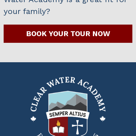
your family?
BOOK YOUR TOUR NOW
Clear
Water
Academy