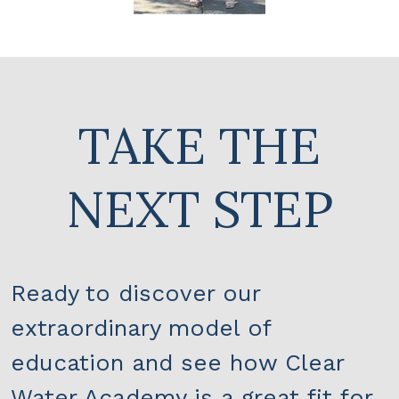
TAKE THE
NEXT STEP
Ready to discover our
extraordinary model of
education and see how Clear
Water Academy is a great fit for