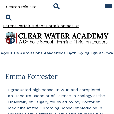
Skip
Mob
Search
hea
to
nav
main
tog
Search
content
Search
Header
Parent Portal
Student Portal
Contact Us
Links
Clear
Water
About Us
Admissions
Academics
Faith
Giving
Life at CWA
Academy
Emma Forrester
I graduated high school in 2018 and completed
an Honours Bachelor of Science in Zoology at the
University of Calgary, followed by my Doctor of
Medicine at the Cumming School of Medicine in