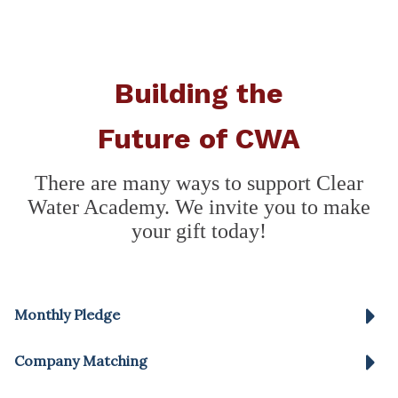
Building the
Future of CWA
There are many ways to support Clear
Water Academy. We invite you to make
your gift today!
Monthly Pledge
Company Matching