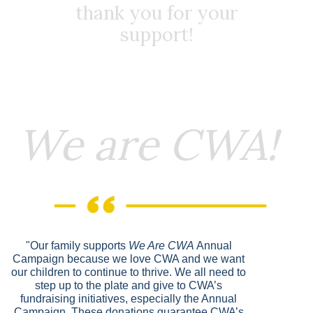
thank you for your
support!
We are CWA!
"Our family supports
We Are CWA
Annual
Campaign because we love CWA and we want
our children to continue to thrive. We all need to
step up to the plate and give to CWA’s
fundraising initiatives, especially the Annual
Campaign. These donations guarantee CWA’s