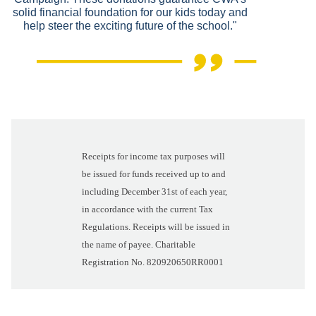
solid financial foundation for our kids today and
help steer the exciting future of the school."
Receipts for income tax purposes will
be issued for funds received up to and
including December 31st of each year,
in accordance with the current Tax
Regulations. Receipts will be issued in
the name of payee. Charitable
Registration No. 820920650RR0001