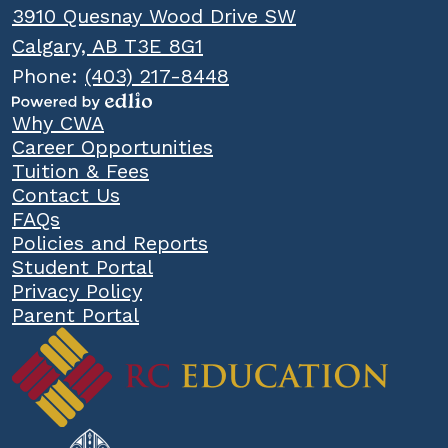
3910 Quesnay Wood Drive SW
Calgary, AB T3E 8G1
Phone:
(403) 217-8448
Powered
Popular
Why CWA
by
Links
Career Opportunities
Edlio
Tuition & Fees
Contact Us
FAQs
Policies and Reports
Student Portal
Privacy Policy
Parent Portal