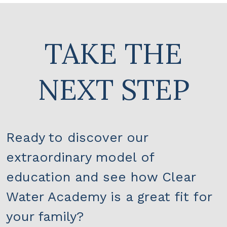
TAKE THE
NEXT STEP
Ready to discover our
extraordinary model of
education and see how Clear
Water Academy is a great fit for
your family?