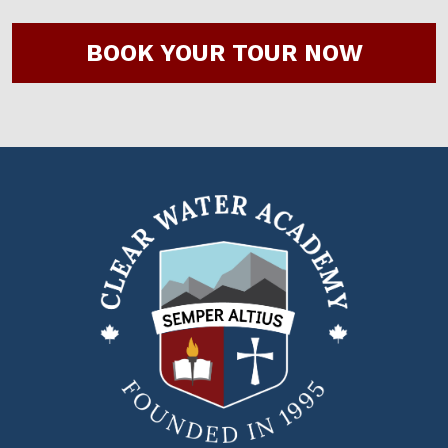
BOOK YOUR TOUR NOW
Clear
Water
Academy