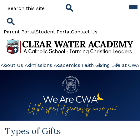
Skip
Mob
Search
hea
to
nav
main
tog
Search
content
Search
Header
Parent Portal
Student Portal
Contact Us
Links
Clear
Water
About Us
Admissions
Academics
Faith
Giving
Life at CWA
Academy
Types of Gifts