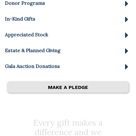
Donor Programs
In-Kind Gifts
Appreciated Stock
Estate & Planned Giving
Gala Auction Donations
MAKE A PLEDGE
Every gift makes a
difference and we